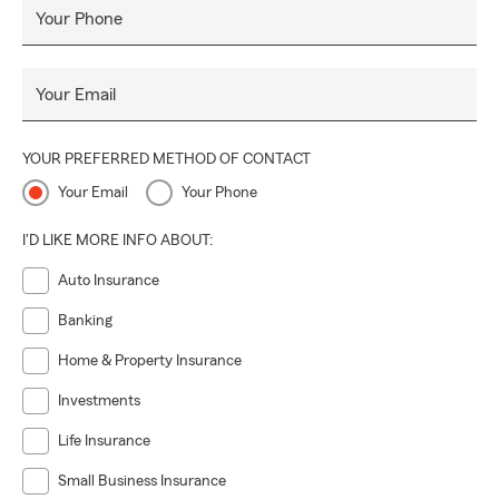
Your Phone
Your Email
YOUR PREFERRED METHOD OF CONTACT
Your Email
Your Phone
I'D LIKE MORE INFO ABOUT:
Auto Insurance
Banking
Home & Property Insurance
Investments
Life Insurance
Small Business Insurance