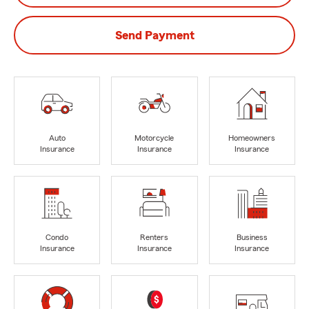
Send Payment
Auto
Motorcycle
Homeowners
Insurance
Insurance
Insurance
Condo
Renters
Business
Insurance
Insurance
Insurance