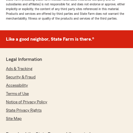
subsidiaries and affiliates) is not responsible for, and does not endorse or approve, either
implicitly or explicitly, the content of any third party sites referenced in this material.
Products and services are offered by third parties and State Farm does not warrant the
merchantability, fitness or quality of the products and services of the third parties.
Like a good neighbor, State Farm is there.®
Legal Information
Ads & Tracking
Security & Fraud
Accessibility
Terms of Use
Notice of Privacy Policy
State Privacy Rights
Site Map