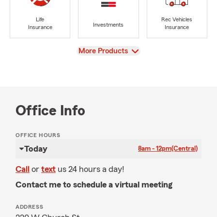
Life
Rec Vehicles
Investments
Insurance
Insurance
View
More Products
Office Info
OFFICE HOURS
Today
8am - 12pm
(Central)
Call
or
text
us 24 hours a day!
Contact me to schedule a virtual meeting
ADDRESS