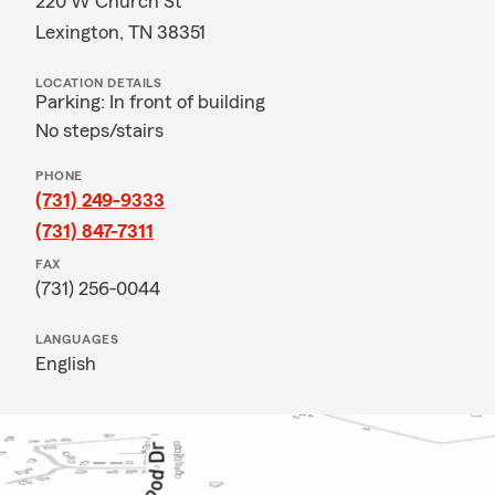
220 W Church St
Lexington, TN 38351
LOCATION DETAILS
Parking: In front of building
No steps/stairs
PHONE
(731) 249-9333
(731) 847-7311
FAX
(731) 256-0044
LANGUAGES
English