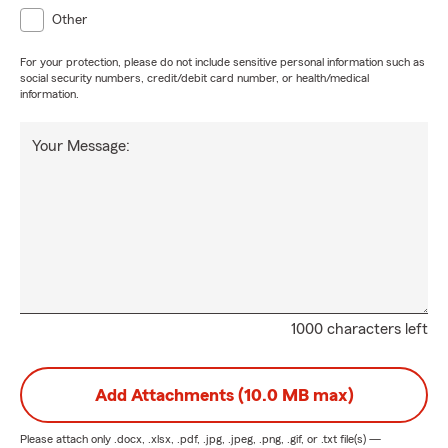
Other
For your protection, please do not include sensitive personal information such as
social security numbers, credit/debit card number, or health/medical
information.
Your Message:
1000 characters left
Add Attachments (10.0 MB max)
Please attach only
.docx, .xlsx, .pdf, .jpg, .jpeg, .png, .gif, or .txt
file(s) —