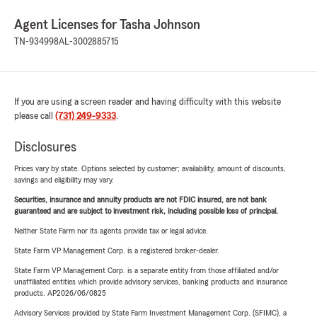
Agent Licenses for Tasha Johnson
TN-934998
AL-3002885715
If you are using a screen reader and having difficulty with this website
please call
(731) 249-9333
.
Disclosures
Prices vary by state. Options selected by customer; availability, amount of discounts,
savings and eligibility may vary.
Securities, insurance and annuity products are not FDIC insured, are not bank
guaranteed and are subject to investment risk, including possible loss of principal.
Neither State Farm nor its agents provide tax or legal advice.
State Farm VP Management Corp. is a registered broker-dealer.
State Farm VP Management Corp. is a separate entity from those affiliated and/or
unaffiliated entities which provide advisory services, banking products and insurance
products. AP2026/06/0825
Advisory Services provided by State Farm Investment Management Corp. (SFIMC), a