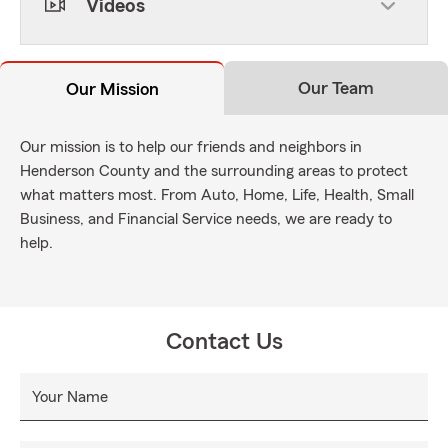
Videos
Our Team
Our Mission
Our mission is to help our friends and neighbors in
Henderson County and the surrounding areas to protect
what matters most. From Auto, Home, Life, Health, Small
Business, and Financial Service needs, we are ready to
help.
Contact Us
Your Name