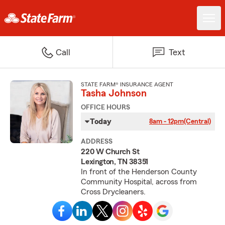
Call
Text
STATE FARM® INSURANCE AGENT
Tasha Johnson
OFFICE HOURS
Today
8am - 12pm
(Central)
ADDRESS
220 W Church St
Lexington, TN 38351
In front of the Henderson County
Community Hospital, across from
Cross Drycleaners.