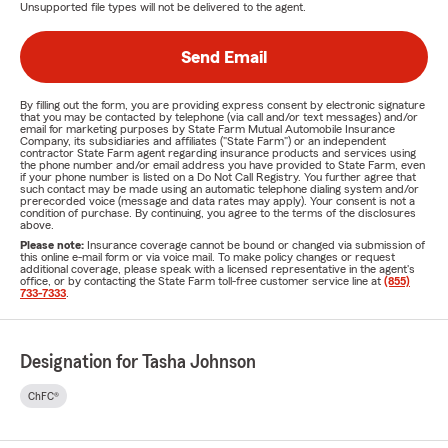
Unsupported file types will not be delivered to the agent.
Send Email
By filling out the form, you are providing express consent by electronic signature
that you may be contacted by telephone (via call and/or text messages) and/or
email for marketing purposes by State Farm Mutual Automobile Insurance
Company, its subsidiaries and affiliates ("State Farm") or an independent
contractor State Farm agent regarding insurance products and services using
the phone number and/or email address you have provided to State Farm, even
if your phone number is listed on a Do Not Call Registry. You further agree that
such contact may be made using an automatic telephone dialing system and/or
prerecorded voice (message and data rates may apply). Your consent is not a
condition of purchase. By continuing, you agree to the terms of the disclosures
above.
Please note:
Insurance coverage cannot be bound or changed via submission of
this online e-mail form or via voice mail. To make policy changes or request
additional coverage, please speak with a licensed representative in the agent's
office, or by contacting the State Farm toll-free customer service line at
(855)
733-7333
.
Designation for Tasha Johnson
ChFC®