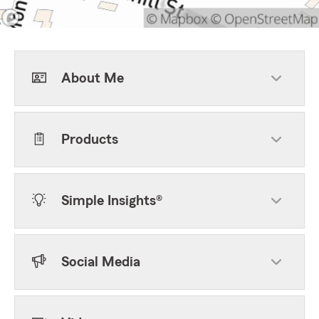
About Me
Products
Simple Insights®
Social Media