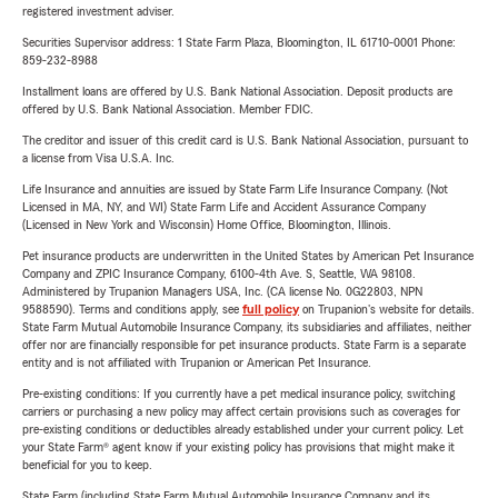
registered investment adviser.
Securities Supervisor address: 1 State Farm Plaza, Bloomington, IL 61710-0001 Phone:
859-232-8988
Installment loans are offered by U.S. Bank National Association. Deposit products are
offered by U.S. Bank National Association. Member FDIC.
The creditor and issuer of this credit card is U.S. Bank National Association, pursuant to
a license from Visa U.S.A. Inc.
Life Insurance and annuities are issued by State Farm Life Insurance Company. (Not
Licensed in MA, NY, and WI) State Farm Life and Accident Assurance Company
(Licensed in New York and Wisconsin) Home Office, Bloomington, Illinois.
Pet insurance products are underwritten in the United States by American Pet Insurance
Company and ZPIC Insurance Company, 6100-4th Ave. S, Seattle, WA 98108.
Administered by Trupanion Managers USA, Inc. (CA license No. 0G22803, NPN
9588590). Terms and conditions apply, see
full policy
on Trupanion's website for details.
State Farm Mutual Automobile Insurance Company, its subsidiaries and affiliates, neither
offer nor are financially responsible for pet insurance products. State Farm is a separate
entity and is not affiliated with Trupanion or American Pet Insurance.
Pre-existing conditions: If you currently have a pet medical insurance policy, switching
carriers or purchasing a new policy may affect certain provisions such as coverages for
pre-existing conditions or deductibles already established under your current policy. Let
your State Farm® agent know if your existing policy has provisions that might make it
beneficial for you to keep.
State Farm (including State Farm Mutual Automobile Insurance Company and its