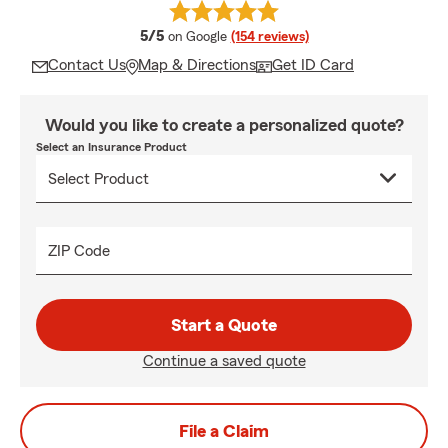
average rating
5/5
on Google
(154 reviews)
Contact Us
Map & Directions
Get ID Card
Would you like to create a personalized quote?
Select an Insurance Product
ZIP Code
Start a Quote
Continue a saved quote
File a Claim