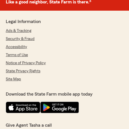
Like a good neighbor, State Farm is there.®
Legal Information
Ads & Tracking
Security & Fraud
Accessibility
Terms of Use
Notice of Privacy Policy
State Privacy Rights
Site Map
Download the State Farm mobile app today
Give Agent Tasha a call