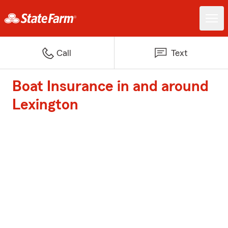
Call
Text
Boat Insurance in and around
Lexington