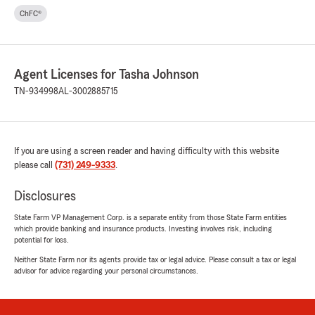
ChFC®
Agent Licenses for Tasha Johnson
TN-934998
AL-3002885715
If you are using a screen reader and having difficulty with this website
please call
(731) 249-9333
.
Disclosures
State Farm VP Management Corp. is a separate entity from those State Farm entities
which provide banking and insurance products. Investing involves risk, including
potential for loss.
Neither State Farm nor its agents provide tax or legal advice. Please consult a tax or legal
advisor for advice regarding your personal circumstances.