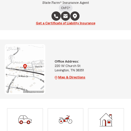
State Farm® Insurance Agent
ChFC®
Get a Certificate of Liability Insurance
Office Address:
220 W Church St
Lexington, TN 38351
Map & Directions