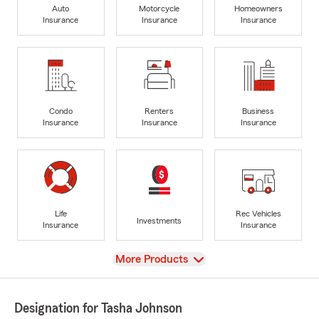
Auto
Motorcycle
Homeowners
Insurance
Insurance
Insurance
Condo
Renters
Business
Insurance
Insurance
Insurance
Life
Rec Vehicles
Investments
Insurance
Insurance
View
More Products
Designation for Tasha Johnson