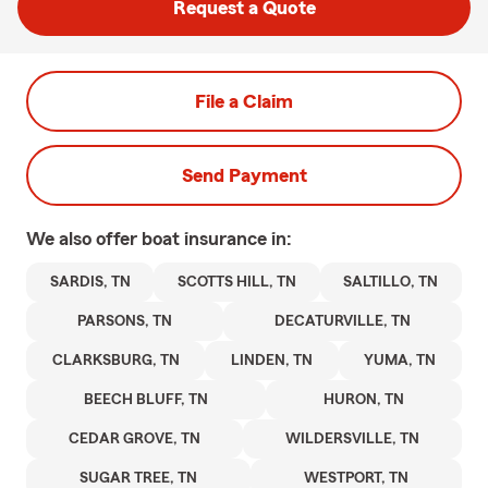
Request a Quote
File a Claim
Send Payment
We also offer
boat
insurance in:
SARDIS, TN
SCOTTS HILL, TN
SALTILLO, TN
PARSONS, TN
DECATURVILLE, TN
CLARKSBURG, TN
LINDEN, TN
YUMA, TN
BEECH BLUFF, TN
HURON, TN
CEDAR GROVE, TN
WILDERSVILLE, TN
SUGAR TREE, TN
WESTPORT, TN