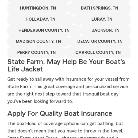
HUNTINGDON, TN
BATH SPRINGS, TN
HOLLADAY, TN
LURAY, TN
HENDERSON COUNTY, TN
JACKSON, TN
MADISON COUNTY, TN
DECATUR COUNTY, TN
PERRY COUNTY, TN
CARROLL COUNTY, TN
State Farm: May Help Be Your Boat's
Life Jacket
Get ready to sail away with insurance for your vessel from
State Farm. This great coverage and personalized service
are the right next step toward that tranquil boat day
you've been looking forward to.
Apply For Quality Boat Insurance
The boat-load of coverage options can get baffling, but
that doesn't mean that you have to throw in the towel.