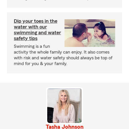
Dip your toes in the
water with our
swimming and water
safety tips
Swimming is a fun
activity the whole family can enjoy. It also comes
with risk and water safety should always be top of
mind for you & your family.
Tasha Johnson