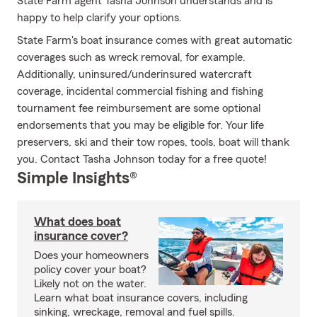
State Farm agent Tasha Johnson understands and is
happy to help clarify your options.
State Farm's boat insurance comes with great automatic
coverages such as wreck removal, for example.
Additionally, uninsured/underinsured watercraft
coverage, incidental commercial fishing and fishing
tournament fee reimbursement are some optional
endorsements that you may be eligible for. Your life
preservers, ski and their tow ropes, tools, boat will thank
you. Contact Tasha Johnson today for a free quote!
Simple Insights®
What does boat
insurance cover?
Does your homeowners
policy cover your boat?
Likely not on the water.
Learn what boat insurance covers, including
sinking, wreckage, removal and fuel spills.