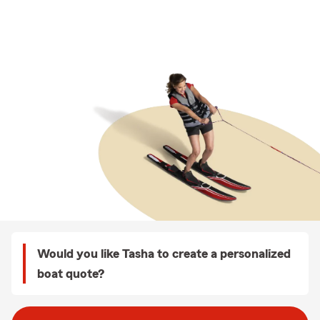
Would you like Tasha to create a personalized
boat quote?