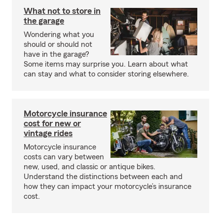
What not to store in
the garage
Wondering what you
should or should not
have in the garage?
Some items may surprise you. Learn about what
can stay and what to consider storing elsewhere.
Motorcycle insurance
cost for new or
vintage rides
Motorcycle insurance
costs can vary between
new, used, and classic or antique bikes.
Understand the distinctions between each and
how they can impact your motorcycle’s insurance
cost.