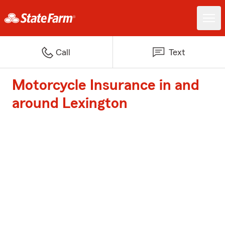
Call
Text
Motorcycle Insurance in and
around Lexington