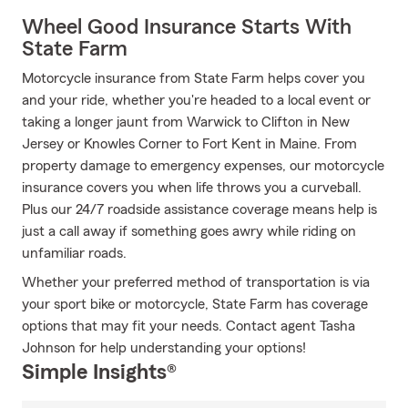
Wheel Good Insurance Starts With
State Farm
Motorcycle insurance from State Farm helps cover you
and your ride, whether you're headed to a local event or
taking a longer jaunt from Warwick to Clifton in New
Jersey or Knowles Corner to Fort Kent in Maine. From
property damage to emergency expenses, our motorcycle
insurance covers you when life throws you a curveball.
Plus our 24/7 roadside assistance coverage means help is
just a call away if something goes awry while riding on
unfamiliar roads.
Whether your preferred method of transportation is via
your sport bike or motorcycle, State Farm has coverage
options that may fit your needs. Contact agent Tasha
Johnson for help understanding your options!
Simple Insights®