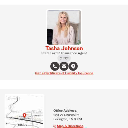
Tasha Johnson
State Farm® Insurance Agent
ChFC®
Get a Certificate of Liability Insurance
Office Address:
220 W Church St
Lexington, TN 38351
Map & Directions