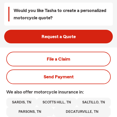
Would you like Tasha to create a personalized
motorcycle quote?
Request a Quote
File a Claim
Send Payment
We also offer
motorcycle
insurance in:
SARDIS, TN
SCOTTS HILL, TN
SALTILLO, TN
PARSONS, TN
DECATURVILLE, TN