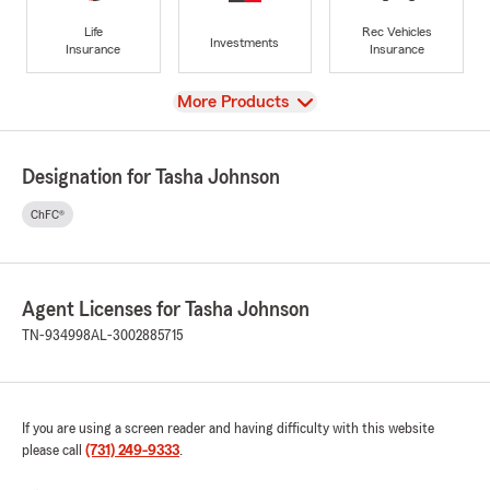
Life
Rec Vehicles
Investments
Insurance
Insurance
View
More Products
Designation for Tasha Johnson
ChFC®
Agent Licenses for Tasha Johnson
TN-934998
AL-3002885715
If you are using a screen reader and having difficulty with this website
please call
(731) 249-9333
.