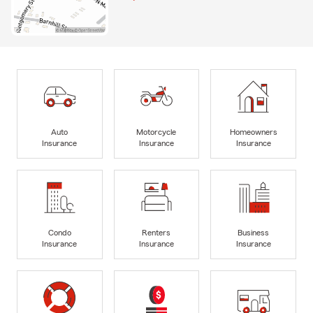
Auto
Motorcycle
Homeowners
Insurance
Insurance
Insurance
Condo
Renters
Business
Insurance
Insurance
Insurance