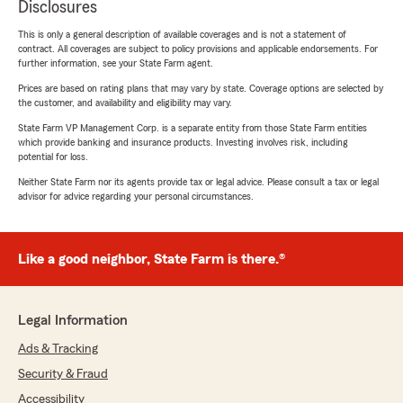
Disclosures
This is only a general description of available coverages and is not a statement of
contract. All coverages are subject to policy provisions and applicable endorsements. For
further information, see your State Farm agent.
Prices are based on rating plans that may vary by state. Coverage options are selected by
the customer, and availability and eligibility may vary.
State Farm VP Management Corp. is a separate entity from those State Farm entities
which provide banking and insurance products. Investing involves risk, including
potential for loss.
Neither State Farm nor its agents provide tax or legal advice. Please consult a tax or legal
advisor for advice regarding your personal circumstances.
Like a good neighbor, State Farm is there.®
Legal Information
Ads & Tracking
Security & Fraud
Accessibility