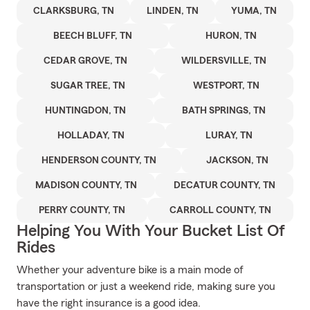
CLARKSBURG, TN
LINDEN, TN
YUMA, TN
BEECH BLUFF, TN
HURON, TN
CEDAR GROVE, TN
WILDERSVILLE, TN
SUGAR TREE, TN
WESTPORT, TN
HUNTINGDON, TN
BATH SPRINGS, TN
HOLLADAY, TN
LURAY, TN
HENDERSON COUNTY, TN
JACKSON, TN
MADISON COUNTY, TN
DECATUR COUNTY, TN
PERRY COUNTY, TN
CARROLL COUNTY, TN
Helping You With Your Bucket List Of
Rides
Whether your adventure bike is a main mode of
transportation or just a weekend ride, making sure you
have the right insurance is a good idea.