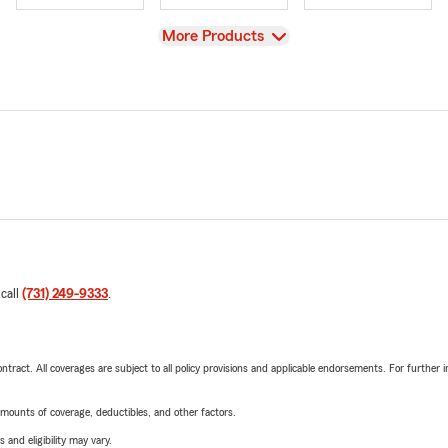
View
More Products
 call
(731) 249-9333
.
tract. All coverages are subject to all policy provisions and applicable endorsements. For further i
mounts of coverage, deductibles, and other factors.
 and eligibility may vary.