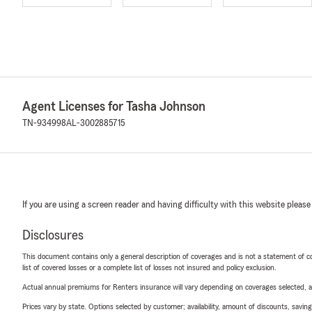
Agent Licenses for Tasha Johnson
TN-934998
AL-3002885715
If you are using a screen reader and having difficulty with this website please
Disclosures
This document contains only a general description of coverages and is not a statement of con
list of covered losses or a complete list of losses not insured and policy exclusion.
Actual annual premiums for Renters insurance will vary depending on coverages selected, a
Prices vary by state. Options selected by customer; availability, amount of discounts, savings