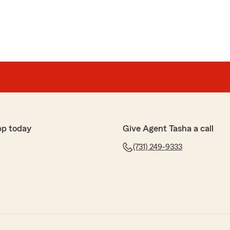
pp today
Give Agent Tasha a call
(731) 249-9333