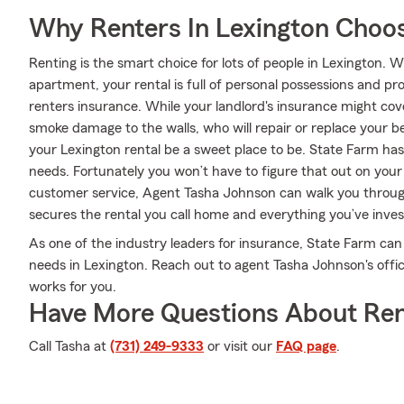
Why Renters In Lexington Choo
Renting is the smart choice for lots of people in Lexington.
apartment, your rental is full of personal possessions and p
renters insurance. While your landlord's insurance might co
smoke damage to the walls, who will repair or replace your b
your Lexington rental be a sweet place to be. State Farm has 
needs. Fortunately you won’t have to figure that out on your
customer service, Agent Tasha Johnson can walk you through
secures the rental you call home and everything you’ve inves
As one of the industry leaders for insurance, State Farm can
needs in Lexington. Reach out to agent Tasha Johnson's offic
works for you.
Have More Questions About Ren
Call Tasha at
(731) 249-9333
or visit our
FAQ page
.