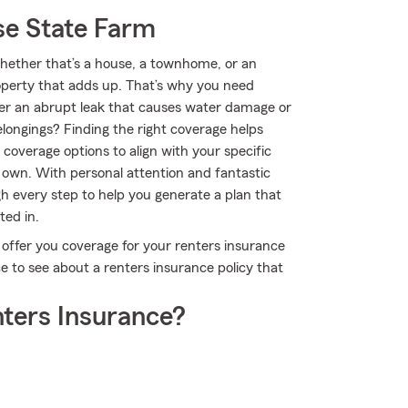
se State Farm
 Whether that’s a house, a townhome, or an
roperty that adds up. That’s why you need
ver an abrupt leak that causes water damage or
elongings? Finding the right coverage helps
coverage options to align with your specific
 own. With personal attention and fantastic
 every step to help you generate a plan that
ted in.
 offer you coverage for your renters insurance
e to see about a renters insurance policy that
ters Insurance?