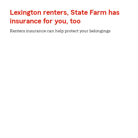
Lexington renters, State Farm has
insurance for you, too
Renters insurance can help protect your belongings