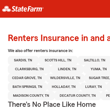
Renters Insurance in and 
We also offer
renters
insurance in:
SARDIS, TN
SCOTTS HILL, TN
SALTILLO, TN
CLARKSBURG, TN
LINDEN, TN
YUMA, TN
CEDAR GROVE, TN
WILDERSVILLE, TN
SUGAR TREE,
BATH SPRINGS, TN
HOLLADAY, TN
LURAY, TN
MADISON COUNTY, TN
DECATUR COUNTY, TN
PE
There's No Place Like Home