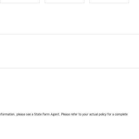
nformation, please see a State Farm Agent. Please refer to your actual policy for a complete