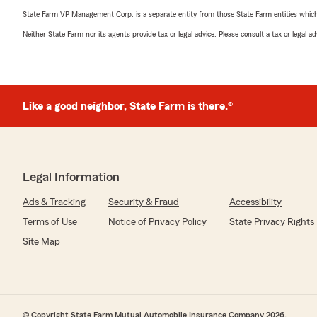
State Farm VP Management Corp. is a separate entity from those State Farm entities which p
Neither State Farm nor its agents provide tax or legal advice. Please consult a tax or legal 
Like a good neighbor, State Farm is there.®
Legal Information
Ads & Tracking
Security & Fraud
Accessibility
Terms of Use
Notice of Privacy Policy
State Privacy Rights
Site Map
© Copyright State Farm Mutual Automobile Insurance Company 2026.