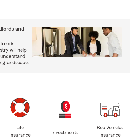
dlords and
 trends
try will help
s understand
ing landscape.
Life
Rec Vehicles
Investments
Insurance
Insurance