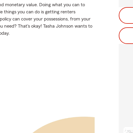
nd monetary value. Doing what you can to
e things you can do is getting renters
policy can cover your possessions, from your
ou need? That's okay! Tasha Johnson wants to
oday.