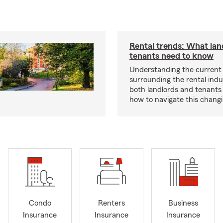
Rental trends: What lan
tenants need to know
Understanding the current
surrounding the rental indus
both landlords and tenant
how to navigate this chang
Condo
Renters
Business
Insurance
Insurance
Insurance