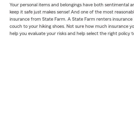
Your personal items and belongings have both sentimental a
keep it safe just makes sense! And one of the most reasonabl
insurance from State Farm. A State Farm renters insurance 
couch to your hiking shoes. Not sure how much insurance y
help you evaluate your risks and help select the right policy t