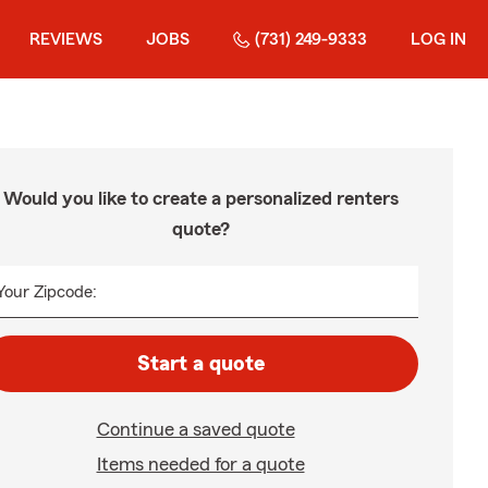
REVIEWS
JOBS
(731) 249-9333
LOG IN
Would you like to create a personalized renters
quote?
Your Zipcode:
Start a quote
Continue a saved quote
Items needed for a quote