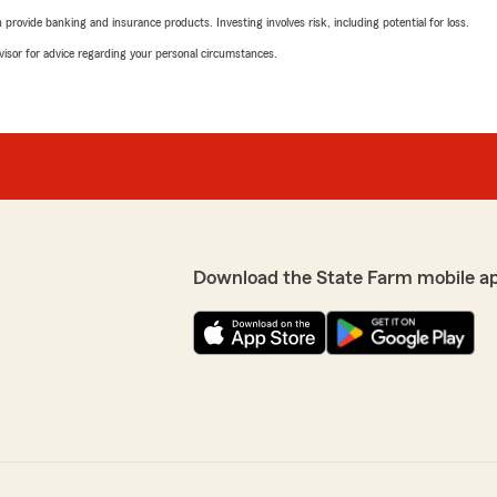
rovide banking and insurance products. Investing involves risk, including potential for loss.
advisor for advice regarding your personal circumstances.
Download the State Farm mobile a