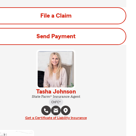
File a Claim
Send Payment
Tasha Johnson
State Farm® Insurance Agent
ChFC®
Get a Certificate of Liability Insurance