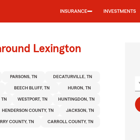
INSURANCE
INVESTMENTS
around Lexington
PARSONS, TN
DECATURVILLE, TN
BEECH BLUFF, TN
HURON, TN
 TN
WESTPORT, TN
HUNTINGDON, TN
HENDERSON COUNTY, TN
JACKSON, TN
RRY COUNTY, TN
CARROLL COUNTY, TN