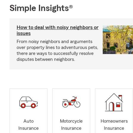
Simple Insights®
How to deal with noisy neighbors or
issues
From noisy neighbors and arguments
over property lines to adventurous pets,
there are ways to successfully resolve
disputes between neighbors.
Auto
Motorcycle
Homeowners
Insurance
Insurance
Insurance