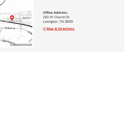
Office Address:
220 W Church St
Lexington, TN 38351
Map & Directions