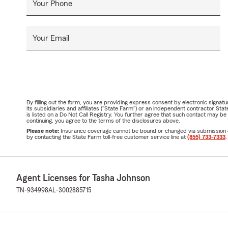
Your Phone
Your Email
By filling out the form, you are providing express consent by electronic sig
its subsidiaries and affiliates ("State Farm") or an independent contractor 
is listed on a Do Not Call Registry. You further agree that such contact may 
continuing, you agree to the terms of the disclosures above.
Please note:
Insurance coverage cannot be bound or changed via submission of t
by contacting the State Farm toll-free customer service line at
(855) 733-7333
.
Agent Licenses for Tasha Johnson
TN-934998
AL-3002885715