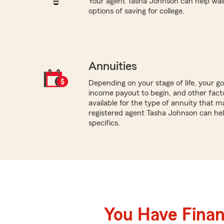
Your agent Tasha Johnson can help wal
options of saving for college.
Annuities
Depending on your stage of life, your g
income payout to begin, and other facto
available for the type of annuity that ma
registered agent Tasha Johnson can hel
specifics.
You Have Financ