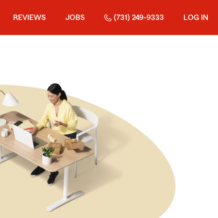
REVIEWS
JOBS
(731) 249-9333
LOG IN