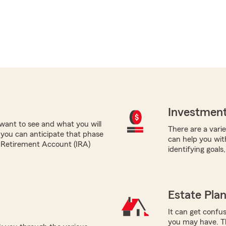
Investment
want to see and what you will
There are a varie
 you can anticipate that phase
can help you wit
al Retirement Account (IRA)
identifying goals
Estate Pla
It can get confus
you may have. T