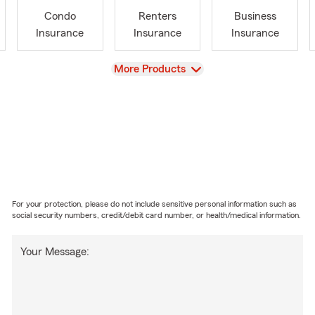
Condo
Renters
Business
Insurance
Insurance
Insurance
View
More Products
For your protection, please do not include sensitive personal information such as
social security numbers, credit/debit card number, or health/medical information.
Your Message: