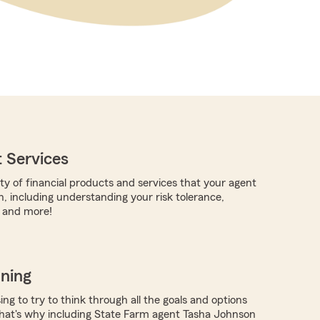
 Services
ty of financial products and services that your agent
h, including understanding your risk tolerance,
, and more!
nning
ing to try to think through all the goals and options
hat's why including State Farm agent Tasha Johnson