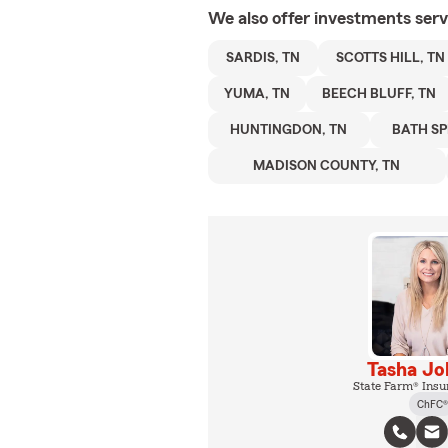
We also offer
investments
serv
SARDIS, TN
SCOTTS HILL, TN
YUMA, TN
BEECH BLUFF, TN
HUNTINGDON, TN
BATH SP
MADISON COUNTY, TN
Tasha Jo
State Farm® Insu
ChFC®