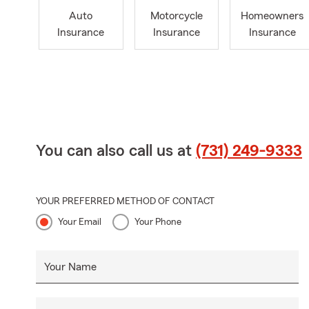
Auto
Motorcycle
Homeowners
Insurance
Insurance
Insurance
You can also call us at
(731) 249-9333
YOUR PREFERRED METHOD OF CONTACT
Your Email
Your Phone
Your Name