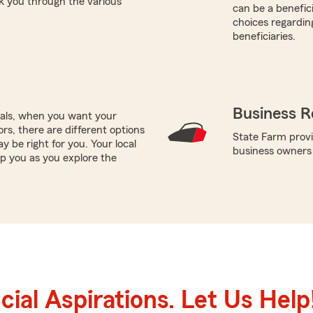
k you through the various
can be a benefic
choices regardin
beneficiaries.
Business R
oals, when you want your
rs, there are different options
State Farm provi
y be right for you. Your local
business owners
p you as you explore the
ial Aspirations. Let Us Help