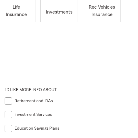
Life
Rec Vehicles
Investments
Insurance
Insurance
I'D LIKE MORE INFO ABOUT:
Retirement and IRAs
Investment Services
Education Savings Plans