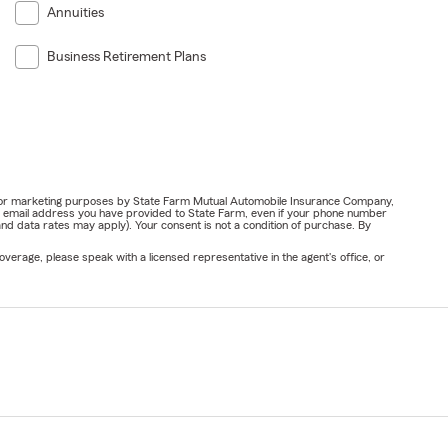
Annuities
Business Retirement Plans
ail for marketing purposes by State Farm Mutual Automobile Insurance Company,
or email address you have provided to State Farm, even if your phone number
nd data rates may apply). Your consent is not a condition of purchase. By
verage, please speak with a licensed representative in the agent's office, or