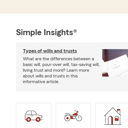
Simple Insights®
Types of wills and trusts
What are the differences between a
basic will, pour-over will, tax-saving will,
living trust and more? Learn more
about wills and trusts in this
informative article.