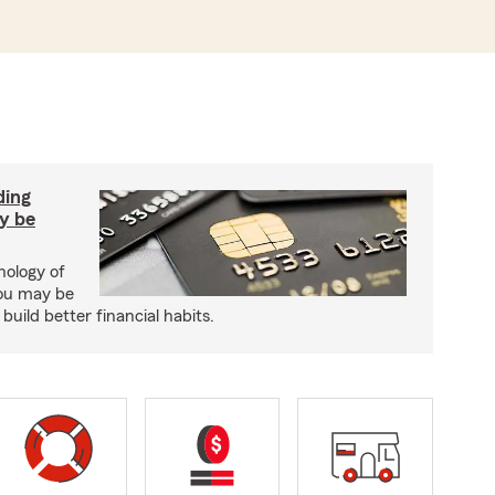
ding
y be
hology of
ou may be
uild better financial habits.