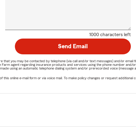
1000 characters left
Send Email
nature that you may be contacted by telephone (via call and/or text messages) and/or em
State Farm agent regarding insurance products and services using the phone number and/
be made using an automatic telephone dialing system and/or prerecorded voice (message a
his online e-mail form or via voice mail. To make policy changes or request additional co