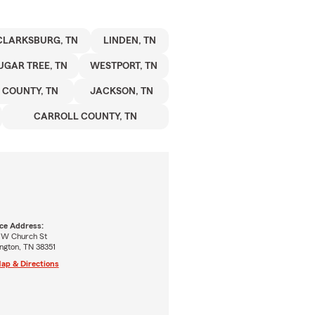
CLARKSBURG, TN
LINDEN, TN
UGAR TREE, TN
WESTPORT, TN
COUNTY, TN
JACKSON, TN
CARROLL COUNTY, TN
ice Address:
 W Church St
ngton, TN 38351
ap & Directions