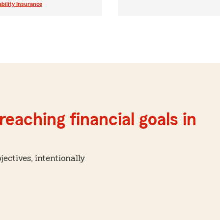
ability Insurance
reaching financial goals in
ctives, intentionally