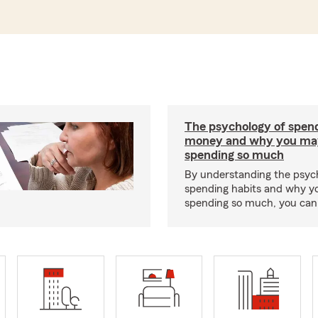
The psychology of spen
money and why you ma
spending so much
By understanding the psyc
spending habits and why y
spending so much, you can b