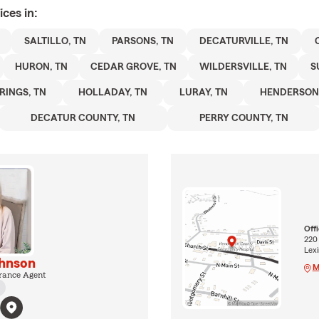
ices in:
SALTILLO, TN
PARSONS, TN
DECATURVILLE, TN
HURON, TN
CEDAR GROVE, TN
WILDERSVILLE, TN
S
RINGS, TN
HOLLADAY, TN
LURAY, TN
HENDERSON 
DECATUR COUNTY, TN
PERRY COUNTY, TN
Off
220
Lexi
hnson
M
rance Agent