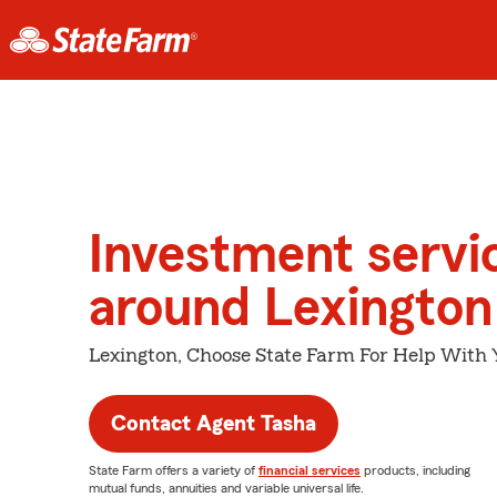
Investment servi
around Lexington
Lexington, Choose State Farm For Help With 
Contact Agent Tasha
State Farm offers a variety of
financial services
products, including
mutual funds, annuities and variable universal life.