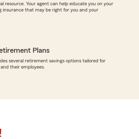
ial resource. Your agent can help educate you on your
g insurance that may be right for you and your
etirement Plans
des several retirement savings options tailored for
 and their employees.
!