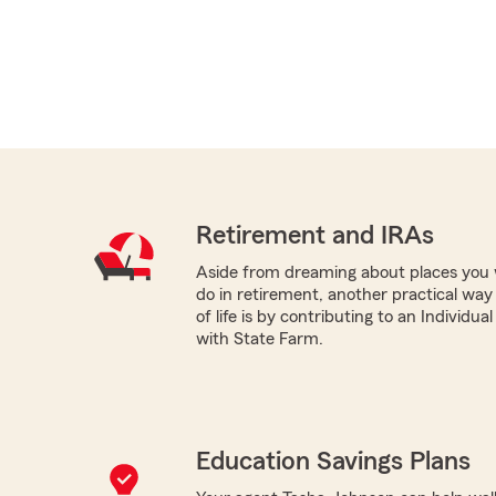
Retirement and IRAs
Aside from dreaming about places you 
do in retirement, another practical way
of life is by contributing to an Individu
with State Farm.
Education Savings Plans