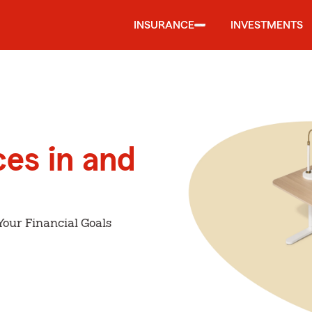
INSURANCE
INVESTMENTS
ces in and
Your Financial Goals