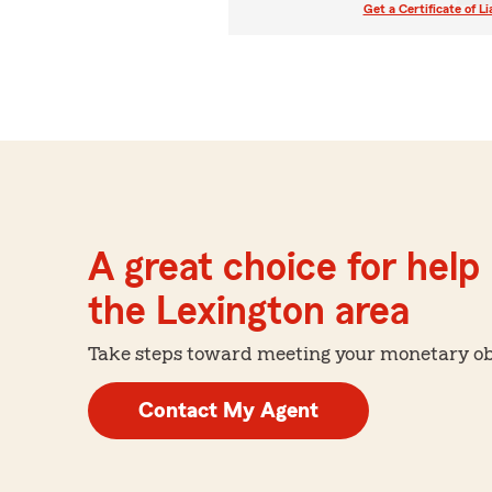
Get a Certificate of Li
A great choice for help 
the Lexington area
Take steps toward meeting your monetary obje
Contact My Agent